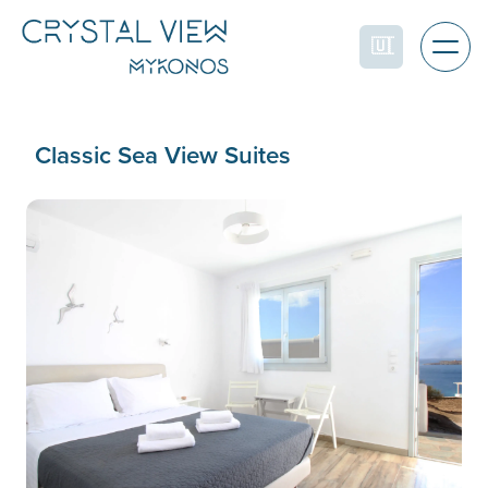
Classic Sea View Suites