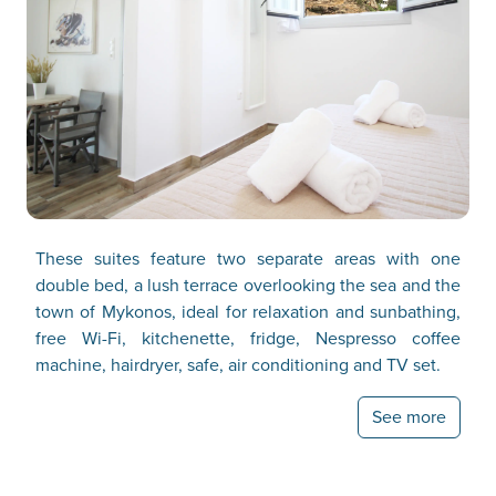
These suites feature two separate areas with one
double bed, a lush terrace overlooking the sea and the
town of Mykonos, ideal for relaxation and sunbathing,
free Wi-Fi, kitchenette, fridge, Nespresso coffee
machine, hairdryer, safe, air conditioning and TV set.
See more