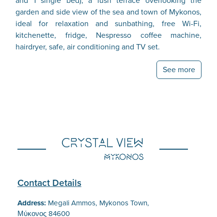
and 1 single bed), a lush terrace overlooking the
garden and side view of the sea and town of Mykonos,
ideal for relaxation and sunbathing, free Wi-Fi,
kitchenette, fridge, Nespresso coffee machine,
hairdryer, safe, air conditioning and TV set.
See more
Contact Details
Address:
Megali Ammos, Mykonos Town,
Μύκονος 84600