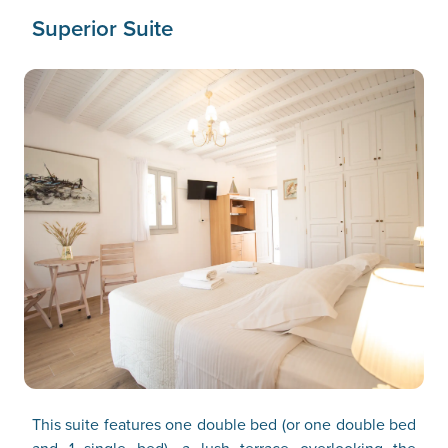
Superior Suite
This suite features one double bed (or one double bed