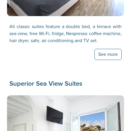
All classic suites feature a double bed, a terrace with
sea view, free Wi-Fi, fridge, Nespresso coffee machine,
hair dryer, safe, air conditioning and TV set.
See more
Superior Sea View Suites