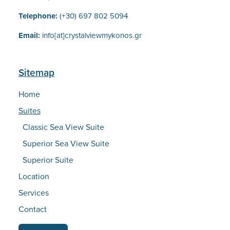
Telephone:
(+30) 697 802 5094
Email:
info[at]crystalviewmykonos.gr
Sitemap
Home
Suites
Classic Sea View Suite
Superior Sea View Suite
Superior Suite
Location
Services
Contact