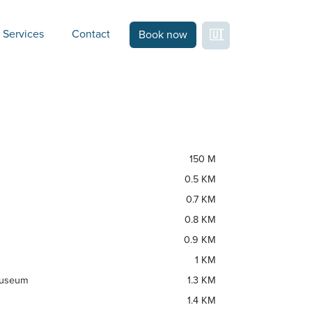
Services
Contact
Book now
150 M
0.5 KM
0.7 KM
0.8 KM
0.9 KM
1 KM
Museum
1.3 KM
1.4 KM