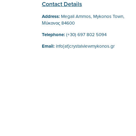
Contact Details
Address:
Megali Ammos, Mykonos Town,
Μύκονος 84600
Telephone:
(+30) 697 802 5094
Email:
info[at]crystalviewmykonos.gr