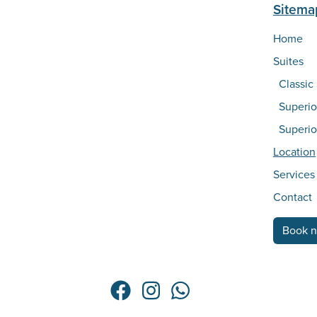
Sitema
Home
Suites
Classic
Superio
Superio
Location
Services
Contact
Book 