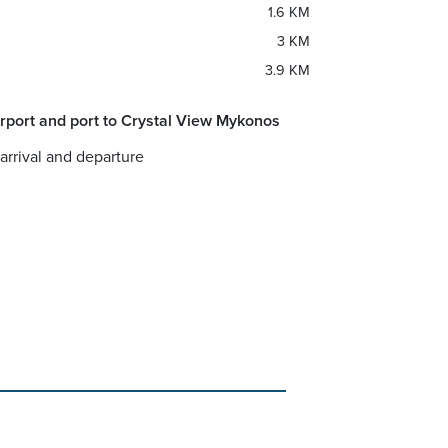
1.6 KM
3 KM
3.9 KM
rport and port to Crystal View Mykonos
 arrival and departure