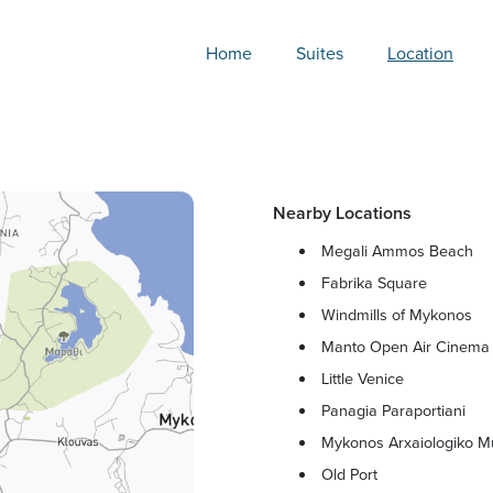
Home
Suites
Location
Nearby Locations
Megali Ammos Beach
Fabrika Square
Windmills of Mykonos
Manto Open Air Cinema
Little Venice
Panagia Paraportiani
Mykonos Arxaiologiko 
Old Port