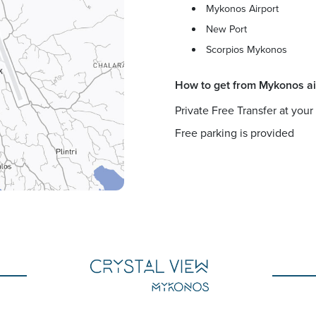
Mykonos Airport
New Port
Scorpios Mykonos
How to get from Mykonos ai
Private Free Transfer at your
Free parking is provided